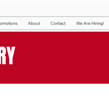
romotions
About
Contact
We Are Hiring!
RY