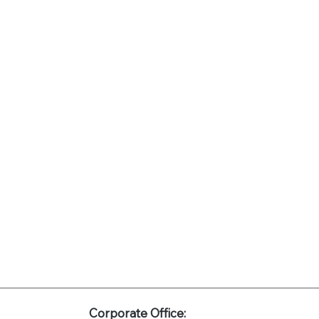
Corporate Office: