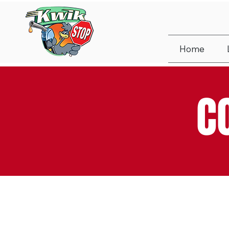
Home
C