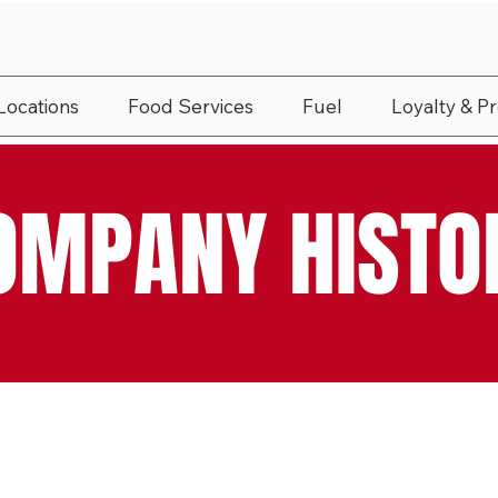
Locations
Food Services
Fuel
Loyalty & P
OMPANY HISTO