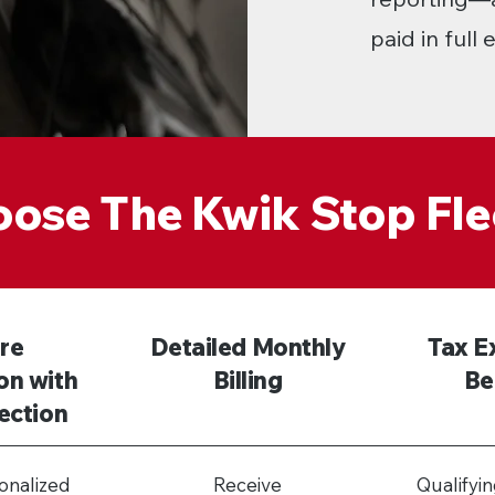
paid in full
ose The Kwik Stop Fle
re
Detailed Monthly
Tax E
on with
Billing
Be
ection
onalized
Receive
Qualifyi