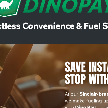
tless Convenience & Fuel 
SAVE INST
STOP WITH
At our
Sinclair-br
we make fueling u
with
D
ino Pay
—a s