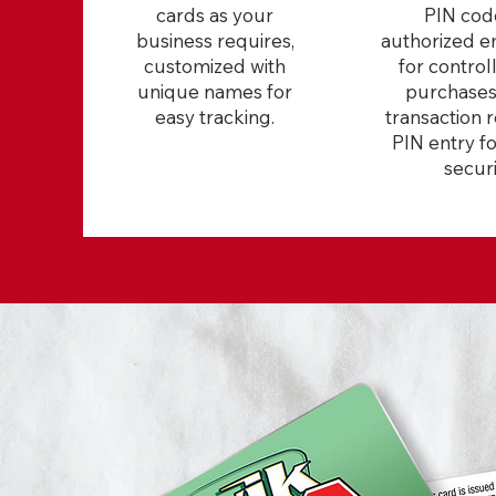
cards as your
PIN cod
business requires,
authorized 
customized with
for control
unique names for
purchases
easy tracking.
transaction 
PIN entry f
securi