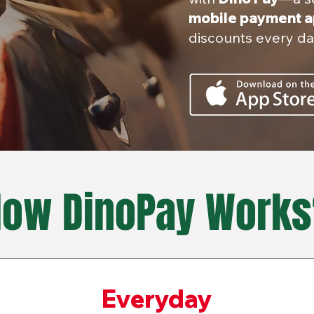
mobile payment 
discounts every da
How DinoPay Works
Everyday