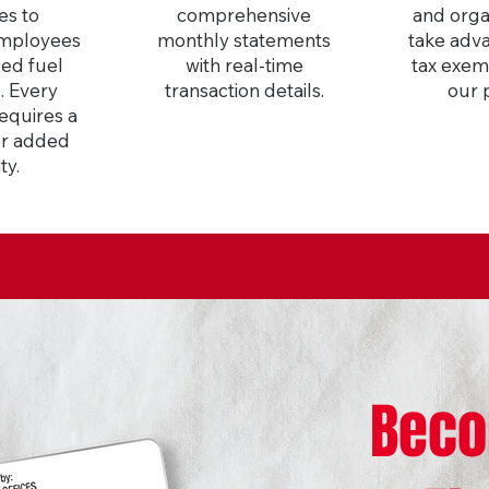
es to
comprehensive
and orga
employees
monthly statements
take adva
led fuel
with real-time
tax exem
. Every
transaction details.
our 
requires a
or added
ty.
Beco