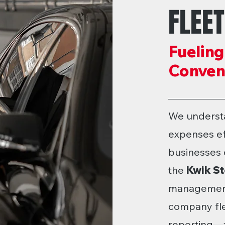
FLEE
Fueling
Conveni
We underst
expenses eff
businesses o
the
Kwik St
management 
company flex
reporting—a