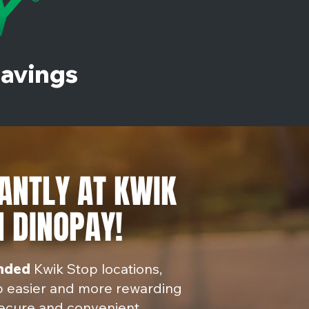
Savings
ANTLY AT KWIK
 DINOPAY!
anded
Kwik Stop locations,
p easier and more rewarding
ecure and convenient