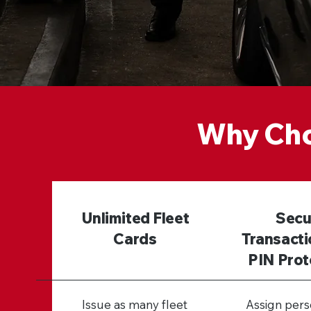
Why Cho
Unlimited Fleet
Secu
Cards
Transacti
PIN Prot
Issue as many fleet
Assign pers