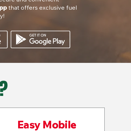
app
that offers exclusive fuel
y!
?
Easy Mobile