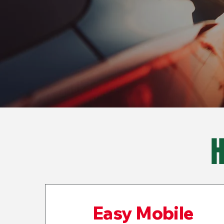
Easy Mobile