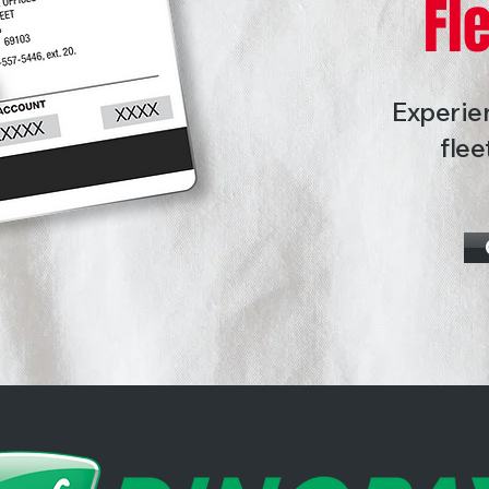
Fl
Experien
flee