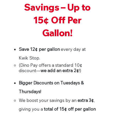
Savings – Up to
15¢ Off Per
Gallon!
Save 12¢ per gallon
every day at
Kwik Stop.
(Dino Pay offers a standard 10¢
discount—
we add an extra 2¢
!)
Bigger Discounts on Tuesdays &
Thursdays!
We boost your savings by an
extra 3¢
,
giving you a
total of 15¢ off per gallon