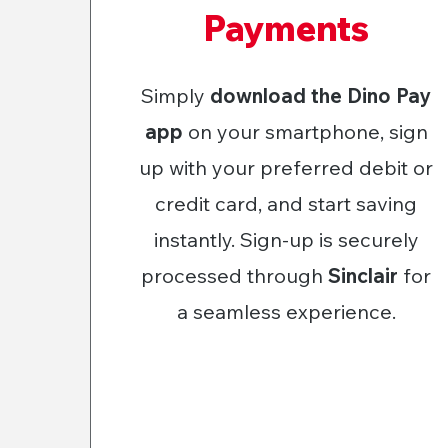
Payments
Simply
download the Dino Pay
app
on your smartphone, sign
up with your preferred debit or
credit card, and start saving
instantly. Sign-up is securely
processed through
Sinclair
for
a seamless experience.