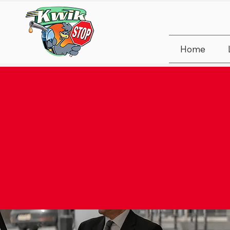
Home
FUE