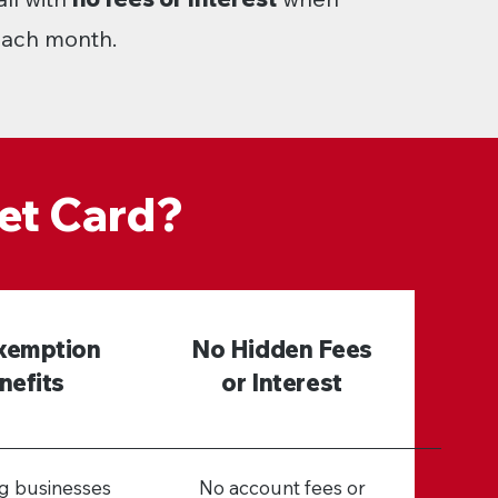
 each month.
et Card?
xemption
No Hidden Fees
nefits
or Interest
ng businesses
No account fees or