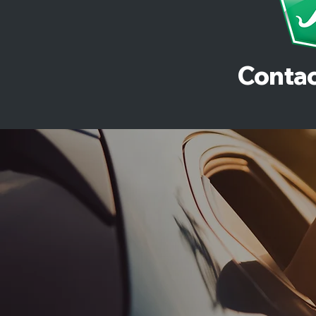
Contac