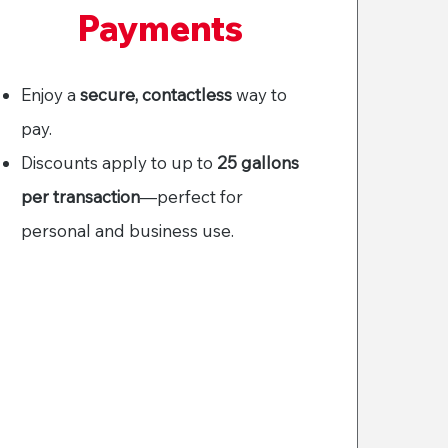
Payments
Enjoy a
secure, contactless
way to
pay.
Discounts apply to up to
25 gallons
per transaction
—perfect for
personal and business use.