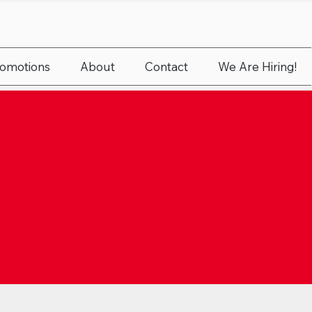
romotions
About
Contact
We Are Hiring!