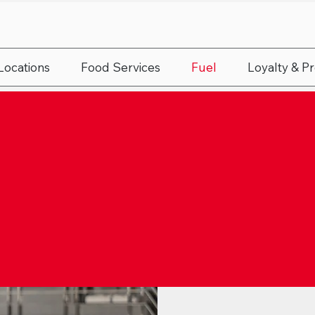
Locations
Food Services
Fuel
Loyalty & P
L