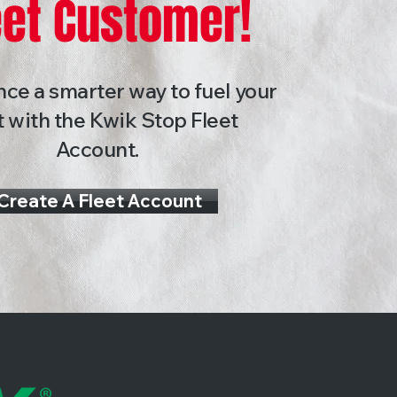
eet Customer!
ce a smarter way to fuel your
t with the Kwik Stop Fleet
Account.
Create A Fleet Account