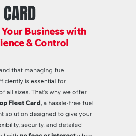
T CARD
 Your Business with
ence & Control
and that managing fuel
iciently is essential for
f all sizes. That’s why we offer
op Fleet Card
, a hassle-free fuel
solution designed to give your
ibility, security, and detailed
ll with
no fees or interest
when