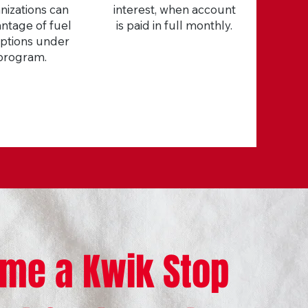
nizations can
interest, when account
ntage of fuel
is paid in full monthly.
ptions under
program.
me a Kwik Stop