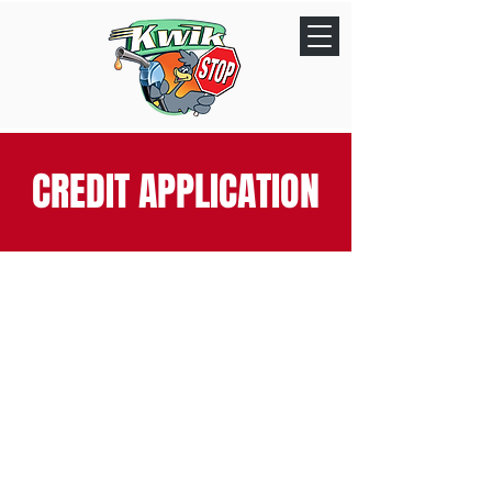
CREDIT APPLICATION